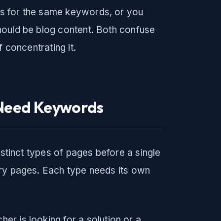
s for the same keywords, or you
hould be blog content. Both confuse
 concentrating it.
 Need Keywords
istinct types of pages before a single
try pages. Each type needs its own
r is looking for a solution or a