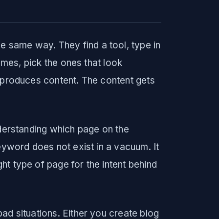
 same way. They find a tool, type in
lumes, pick the ones that look
r produces content. The content gets
nderstanding which page on the
word does not exist in a vacuum. It
t type of page for the intent behind
ad situations. Either you create blog