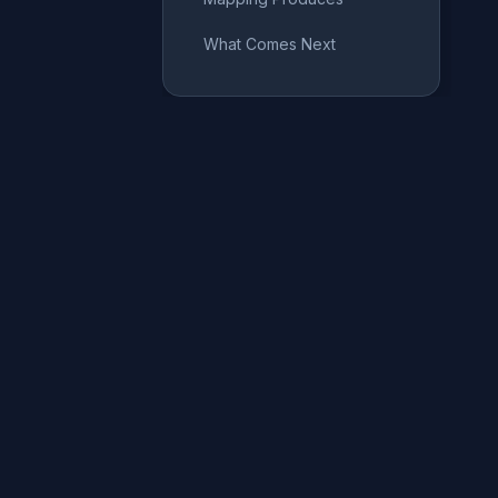
What Comes Next