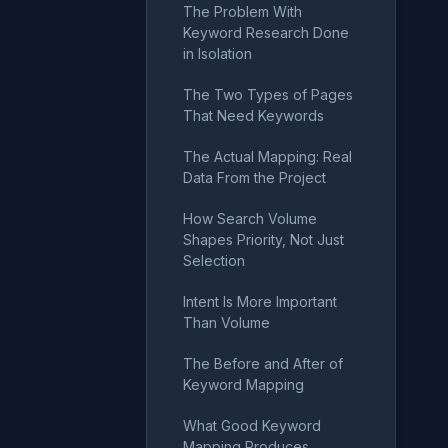
The Problem With
Keyword Research Done
in Isolation
The Two Types of Pages
That Need Keywords
The Actual Mapping: Real
Data From the Project
How Search Volume
Shapes Priority, Not Just
Selection
Intent Is More Important
Than Volume
The Before and After of
Keyword Mapping
What Good Keyword
Mapping Produces