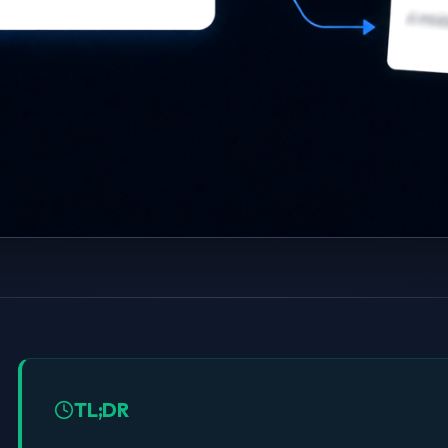
TL;DR