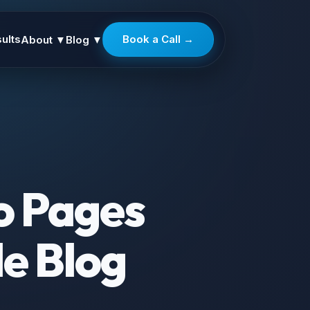
ults
Book a Call →
About
▼
Blog
▼
o Pages
le Blog