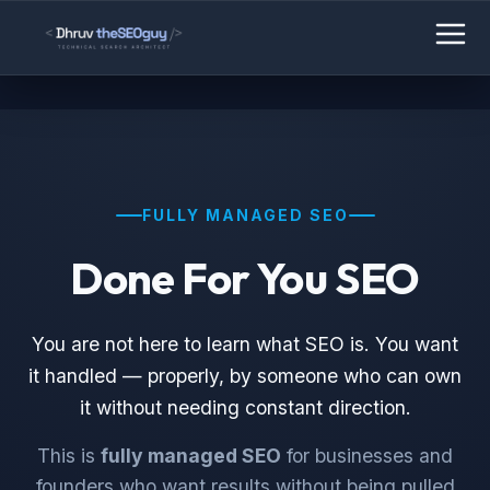
FULLY MANAGED SEO
Done For You SEO
You are not here to learn what SEO is. You want
it handled — properly, by someone who can own
it without needing constant direction.
This is
fully managed SEO
for businesses and
founders who want results without being pulled