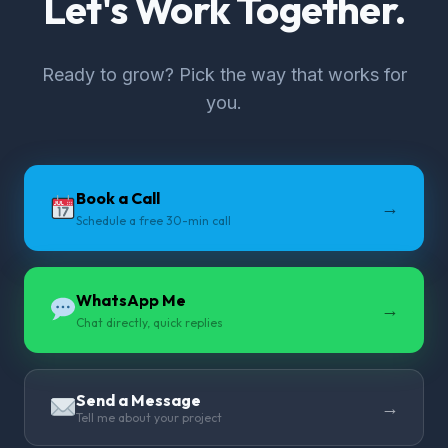
Let's Work Together.
Ready to grow? Pick the way that works for
you.
Book a Call
→
Schedule a free 30-min call
WhatsApp Me
→
Chat directly, quick replies
Send a Message
→
Tell me about your project