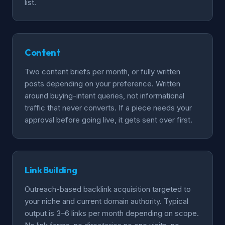
list.
Content
Two content briefs per month, or fully written
posts depending on your preference. Written
around buying-intent queries, not informational
traffic that never converts. If a piece needs your
approval before going live, it gets sent over first.
Link Building
Outreach-based backlink acquisition targeted to
your niche and current domain authority. Typical
output is 3–6 links per month depending on scope.