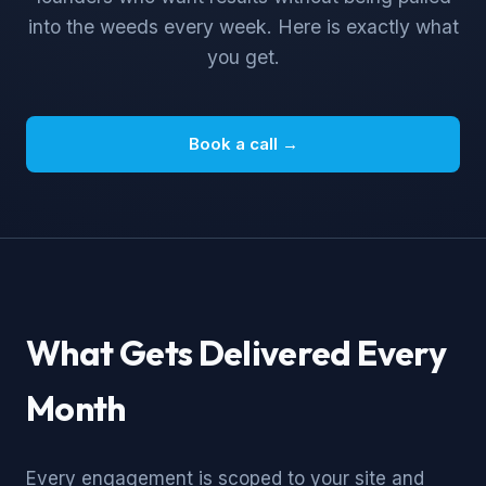
into the weeds every week. Here is exactly what
you get.
Book a call →
What Gets Delivered Every
Month
Every engagement is scoped to your site and