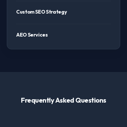
Custom SEO Strategy
AEO Services
Frequently Asked Questions