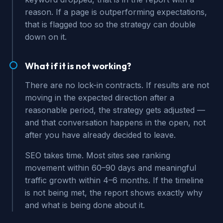
reason. If a page is outperforming expectations,
that is flagged too so the strategy can double
down on it.
What if it is not working?
There are no lock-in contracts. If results are not
moving in the expected direction after a
reasonable period, the strategy gets adjusted —
and that conversation happens in the open, not
after you have already decided to leave.
SEO takes time. Most sites see ranking
movement within 60–90 days and meaningful
traffic growth within 4–6 months. If the timeline
is not being met, the report shows exactly why
and what is being done about it.