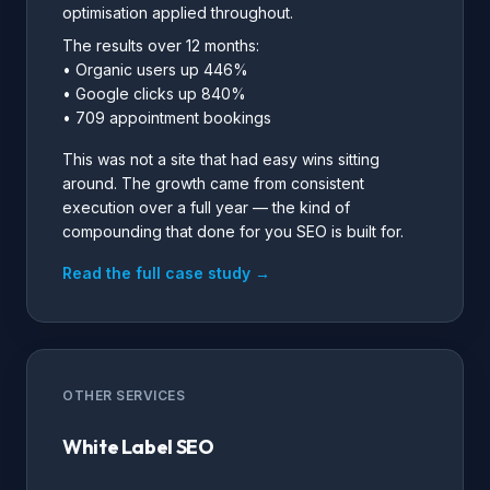
optimisation applied throughout.
The results over 12 months:
• Organic users up 446%
• Google clicks up 840%
• 709 appointment bookings
This was not a site that had easy wins sitting
around. The growth came from consistent
execution over a full year — the kind of
compounding that done for you SEO is built for.
Read the full case study →
OTHER SERVICES
White Label SEO