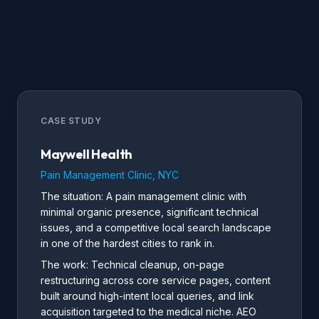
CASE STUDY
Maywell Health
Pain Management Clinic, NYC
The situation: A pain management clinic with
minimal organic presence, significant technical
issues, and a competitive local search landscape
in one of the hardest cities to rank in.
The work: Technical cleanup, on-page
restructuring across core service pages, content
built around high-intent local queries, and link
acquisition targeted to the medical niche. AEO