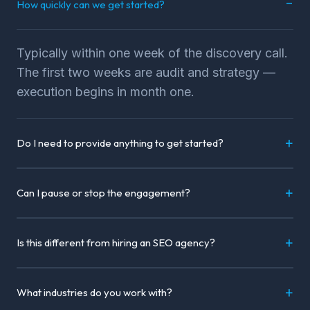
How quickly can we get started?
Typically within one week of the discovery call.
The first two weeks are audit and strategy —
execution begins in month one.
Do I need to provide anything to get started?
Can I pause or stop the engagement?
Is this different from hiring an SEO agency?
What industries do you work with?