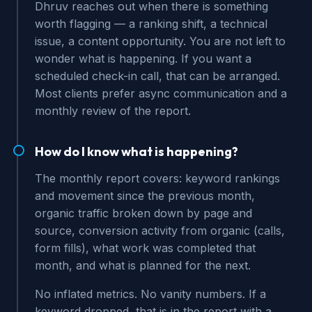
Dhruv reaches out when there is something
worth flagging — a ranking shift, a technical
issue, a content opportunity. You are not left to
wonder what is happening. If you want a
scheduled check-in call, that can be arranged.
Most clients prefer async communication and a
monthly review of the report.
How do I know what is happening?
The monthly report covers: keyword rankings
and movement since the previous month,
organic traffic broken down by page and
source, conversion activity from organic (calls,
form fills), what work was completed that
month, and what is planned for the next.
No inflated metrics. No vanity numbers. If a
keyword dropped, that is in the report with a