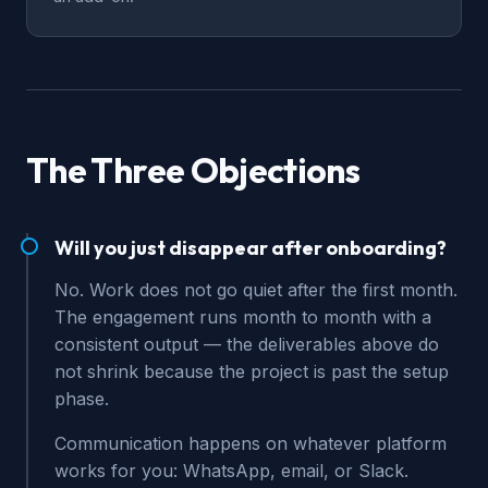
The Three Objections
Will you just disappear after onboarding?
No. Work does not go quiet after the first month.
The engagement runs month to month with a
consistent output — the deliverables above do
not shrink because the project is past the setup
phase.
Communication happens on whatever platform
works for you: WhatsApp, email, or Slack.