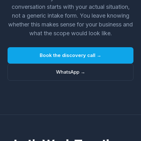
conversation starts with your actual situation,
not a generic intake form. You leave knowing
whether this makes sense for your business and
what the scope would look like.
Book the discovery call →
WhatsApp →