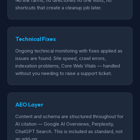
No link farms, no directories no one visits, no
shortcuts that create a cleanup job later.
Technical Fixes
Ongoing technical monitoring with fixes applied as
issues are found. Site speed, crawl errors,
indexation problems, Core Web Vitals — handled
without you needing to raise a support ticket.
AEO Layer
Content and schema are structured throughout for
AI citation — Google AI Overviews, Perplexity,
ChatGPT Search. This is included as standard, not
an add-on.