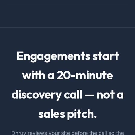
Engagements start
with a 20-minute
discovery call — not a
sales pitch.
Dhruv reviews your site before the call so the