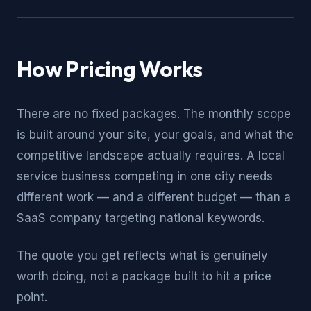
How Pricing Works
There are no fixed packages. The monthly scope
is built around your site, your goals, and what the
competitive landscape actually requires. A local
service business competing in one city needs
different work — and a different budget — than a
SaaS company targeting national keywords.
The quote you get reflects what is genuinely
worth doing, not a package built to hit a price
point.