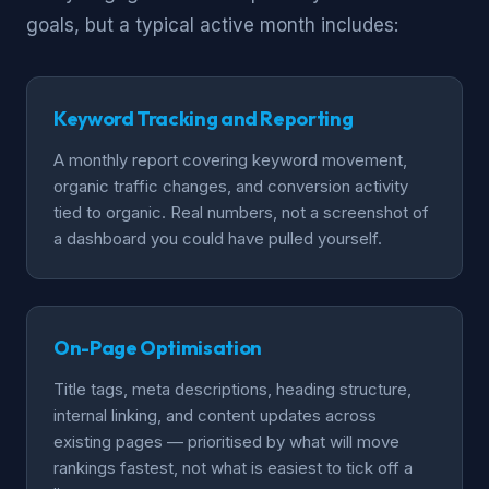
goals, but a typical active month includes:
Keyword Tracking and Reporting
A monthly report covering keyword movement,
organic traffic changes, and conversion activity
tied to organic. Real numbers, not a screenshot of
a dashboard you could have pulled yourself.
On-Page Optimisation
Title tags, meta descriptions, heading structure,
internal linking, and content updates across
existing pages — prioritised by what will move
rankings fastest, not what is easiest to tick off a