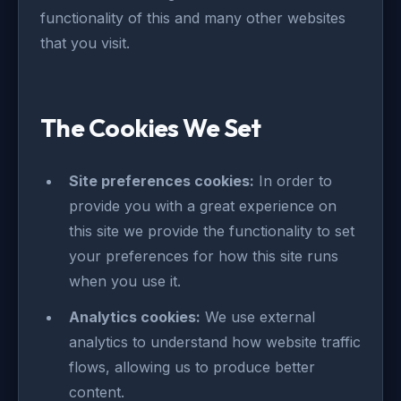
functionality of this and many other websites
that you visit.
The Cookies We Set
Site preferences cookies:
In order to
provide you with a great experience on
this site we provide the functionality to set
your preferences for how this site runs
when you use it.
Analytics cookies:
We use external
analytics to understand how website traffic
flows, allowing us to produce better
content.