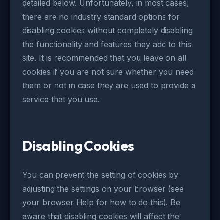
detailed below. Unfortunately, in most cases,
there are no industry standard options for
disabling cookies without completely disabling
the functionality and features they add to this
site. It is recommended that you leave on all
cookies if you are not sure whether you need
them or not in case they are used to provide a
service that you use.
Disabling Cookies
You can prevent the setting of cookies by
adjusting the settings on your browser (see
your browser Help for how to do this). Be
aware that disabling cookies will affect the