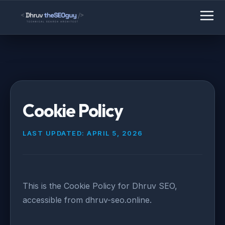
Cookie Policy
LAST UPDATED: APRIL 5, 2026
This is the Cookie Policy for Dhruv SEO,
accessible from dhruv-seo.online.