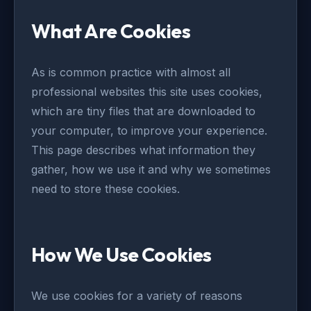
What Are Cookies
As is common practice with almost all
professional websites this site uses cookies,
which are tiny files that are downloaded to
your computer, to improve your experience.
This page describes what information they
gather, how we use it and why we sometimes
need to store these cookies.
How We Use Cookies
We use cookies for a variety of reasons