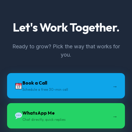
Let's Work Together.
Ready to grow? Pick the way that works for
you.
Book a Call
→
Schedule a free 30-min call
WhatsApp Me
→
Chat directly, quick replies