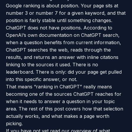
Google ranking is about position. Your page sits at
number 3 or number 7 for a given keyword, and that
position is fairly stable until something changes.
ChatGPT does not have positions. According to
OpenAI’s own documentation on ChatGPT search
,
when a question benefits from current information,
ChatGPT searches the web, reads through the
results, and returns an answer with inline citations
linking to the sources it used. There is no
leaderboard. There is only: did your page get pulled
into this specific answer, or not.
That means “ranking in ChatGPT” really means
becoming one of the sources ChatGPT reaches for
when it needs to answer a question in your topic
area. The rest of this post covers how that selection
actually works, and what makes a page worth
picking.
If you have not yet read our overview of
what