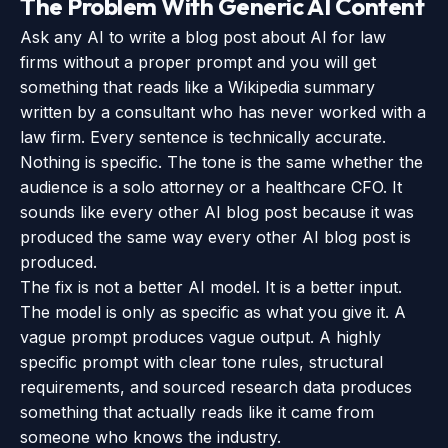
The Problem With Generic AI Content
Ask any AI to write a blog post about AI for law
firms without a proper prompt and you will get
something that reads like a Wikipedia summary
written by a consultant who has never worked with a
law firm. Every sentence is technically accurate.
Nothing is specific. The tone is the same whether the
audience is a solo attorney or a healthcare CFO. It
sounds like every other AI blog post because it was
produced the same way every other AI blog post is
produced.
The fix is not a better AI model. It is a better input.
The model is only as specific as what you give it. A
vague prompt produces vague output. A highly
specific prompt with clear tone rules, structural
requirements, and sourced research data produces
something that actually reads like it came from
someone who knows the industry.