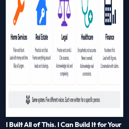
I Built All of This. I Can Build It for Your