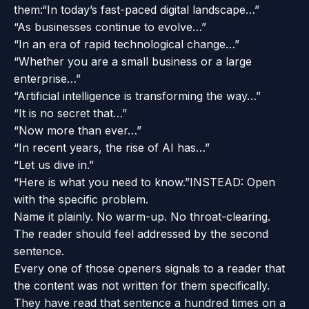
them:
“In today’s fast-paced digital landscape…”
“As businesses continue to evolve…”
“In an era of rapid technological change…”
“Whether you are a small business or a large
enterprise…”
“Artificial intelligence is transforming the way…”
“It is no secret that…”
“Now more than ever…”
“In recent years, the rise of AI has…”
“Let us dive in.”
“Here is what you need to know.”
INSTEAD: Open
with the specific problem.
Name it plainly. No warm-up. No throat-clearing.
The reader should feel addressed by the second
sentence.
Every one of those openers signals to a reader that
the content was not written for them specifically.
They have read that sentence a hundred times on a