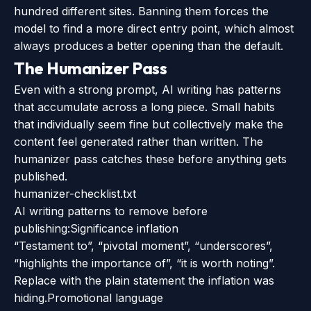
hundred different sites. Banning them forces the
model to find a more direct entry point, which almost
always produces a better opening than the default.
The Humanizer Pass
Even with a strong prompt, AI writing has patterns
that accumulate across a long piece. Small habits
that individually seem fine but collectively make the
content feel generated rather than written. The
humanizer pass catches these before anything gets
published.
humanizer-checklist.txt
AI writing patterns to remove before
publishing:
Significance inflation
“Testament to”, “pivotal moment”, “underscores”,
“highlights the importance of”, “it is worth noting”.
Replace with the plain statement the inflation was
hiding.
Promotional language