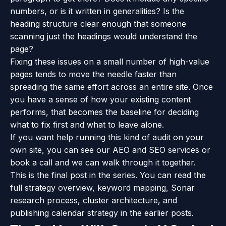
numbers, or is it written in generalities? Is the
heading structure clear enough that someone
scanning just the headings would understand the
page?
Fixing these issues on a small number of high-value
pages tends to move the needle faster than
spreading the same effort across an entire site. Once
you have a sense of how your existing content
performs, that becomes the baseline for deciding
what to fix first and what to leave alone.
If you want help running this kind of audit on your
own site, you can see our
AEO and SEO services
or
book a call
and we can walk through it together.
This is the final post in the series. You can read the
full strategy overview
,
keyword mapping
,
Sonar
research process
,
cluster architecture
, and
publishing calendar strategy
in the earlier posts.