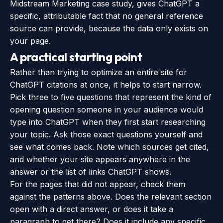
Midstream Marketing case study
, gives ChatGPT a
specific, attributable fact that no general reference
source can provide, because the data only exists on
your page.
A practical starting point
Rather than trying to optimize an entire site for
ChatGPT citations at once, it helps to start narrow.
Pick three to five questions that represent the kind of
opening question someone in your audience would
type into ChatGPT when they first start researching
your topic. Ask those exact questions yourself and
see what comes back. Note which sources get cited,
and whether your site appears anywhere in the
answer or the list of links ChatGPT shows.
For the pages that did not appear, check them
against the patterns above. Does the relevant section
open with a direct answer, or does it take a
paragraph to get there? Does it include any specific