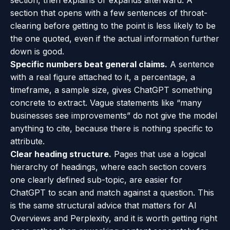
section, then explains or expands afterward. A
section that opens with a few sentences of throat-
clearing before getting to the point is less likely to be
the one quoted, even if the actual information further
down is good.
Specific numbers beat general claims.
A sentence
with a real figure attached to it, a percentage, a
timeframe, a sample size, gives ChatGPT something
concrete to extract. Vague statements like “many
businesses see improvements” do not give the model
anything to cite, because there is nothing specific to
attribute.
Clear heading structure.
Pages that use a logical
hierarchy of headings, where each section covers
one clearly defined sub-topic, are easier for
ChatGPT to scan and match against a question. This
is the same structural advice that matters for AI
Overviews and Perplexity, and it is worth getting right