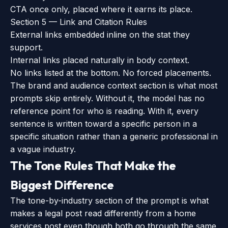
CTA once only, placed where it earns its place.
Section 5 — Link and Citation Rules
External links embedded inline on the stat they
support.
Internal links placed naturally in body context.
No links listed at the bottom. No forced placements.
The brand and audience context section is what most
prompts skip entirely. Without it, the model has no
reference point for who is reading. With it, every
sentence is written toward a specific person in a
specific situation rather than a generic professional in
a vague industry.
The Tone Rules That Make the
Biggest Difference
The tone-by-industry section of the prompt is what
makes a legal post read differently from a home
services post even though both go through the same