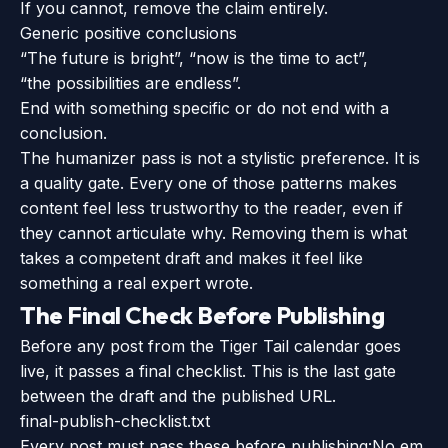
If you cannot, remove the claim entirely.
Generic positive conclusions
“The future is bright”, “now is the time to act”,
“the possibilities are endless”.
End with something specific or do not end with a
conclusion.
The humanizer pass is not a stylistic preference. It is
a quality gate. Every one of those patterns makes
content feel less trustworthy to the reader, even if
they cannot articulate why. Removing them is what
takes a competent draft and makes it feel like
something a real expert wrote.
The Final Check Before Publishing
Before any post from the Tiger Tail calendar goes
live, it passes a final checklist. This is the last gate
between the draft and the published URL.
final-publish-checklist.txt
Every post must pass these before publishing:
No em