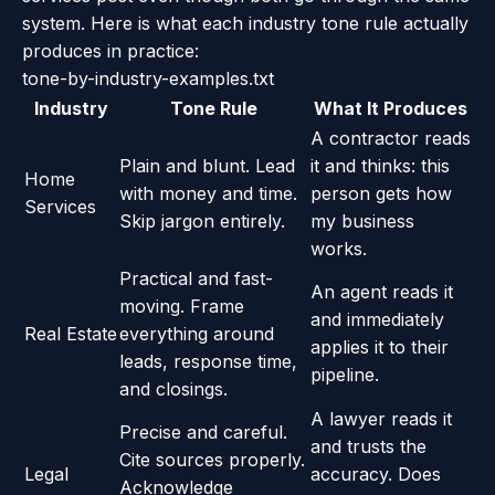
system. Here is what each industry tone rule actually
produces in practice:
tone-by-industry-examples.txt
Industry
Tone Rule
What It Produces
A contractor reads
Plain and blunt. Lead
it and thinks: this
Home
with money and time.
person gets how
Services
Skip jargon entirely.
my business
works.
Practical and fast-
An agent reads it
moving. Frame
and immediately
Real Estate
everything around
applies it to their
leads, response time,
pipeline.
and closings.
A lawyer reads it
Precise and careful.
and trusts the
Cite sources properly.
Legal
accuracy. Does
Acknowledge