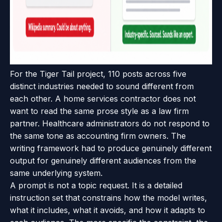
For the Tiger Tail project, 110 posts across five
distinct industries needed to sound different from
each other. A home services contractor does not
want to read the same prose style as a law firm
partner. Healthcare administrators do not respond to
the same tone as accounting firm owners. The
writing framework had to produce genuinely different
output for genuinely different audiences from the
same underlying system.
A prompt is not a topic request. It is a detailed
instruction set that constrains how the model writes,
what it includes, what it avoids, and how it adapts to