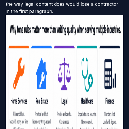
the way legal content does would lose a contractor
in the first paragraph.