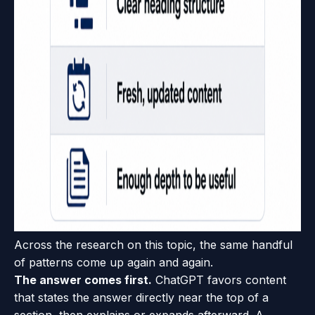
Across the research on this topic, the same handful
of patterns come up again and again.
The answer comes first.
ChatGPT favors content
that states the answer directly near the top of a