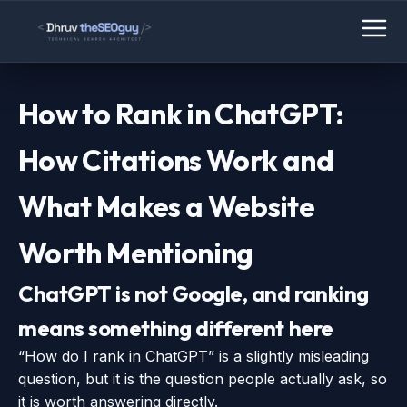
How to Rank in ChatGPT:
How Citations Work and
What Makes a Website
Worth Mentioning
ChatGPT is not Google, and ranking
means something different here
“How do I rank in ChatGPT” is a slightly misleading
question, but it is the question people actually ask, so
it is worth answering directly.