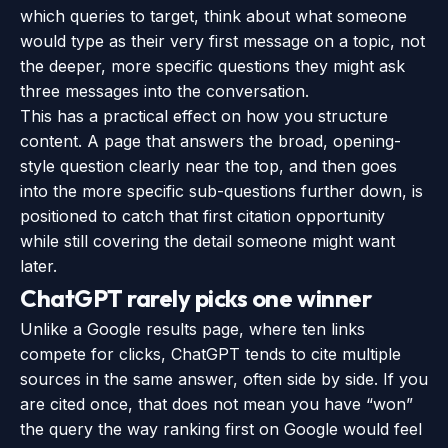
which queries to target, think about what someone
would type as their very first message on a topic, not
the deeper, more specific questions they might ask
three messages into the conversation.
This has a practical effect on how you structure
content. A page that answers the broad, opening-
style question clearly near the top, and then goes
into the more specific sub-questions further down, is
positioned to catch that first citation opportunity
while still covering the detail someone might want
later.
ChatGPT rarely picks one winner
Unlike a Google results page, where ten links
compete for clicks, ChatGPT tends to cite multiple
sources in the same answer, often side by side. If you
are cited once, that does not mean you have “won”
the query the way ranking first on Google would feel