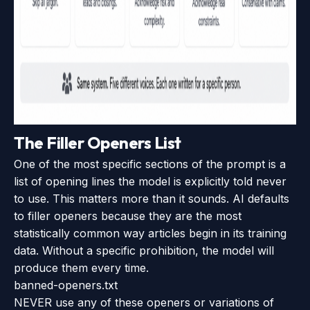
The Filler Openers List
One of the most specific sections of the prompt is a
list of opening lines the model is explicitly told never
to use. This matters more than it sounds. AI defaults
to filler openers because they are the most
statistically common way articles begin in its training
data. Without a specific prohibition, the model will
produce them every time.
banned-openers.txt
NEVER use any of these openers or variations of