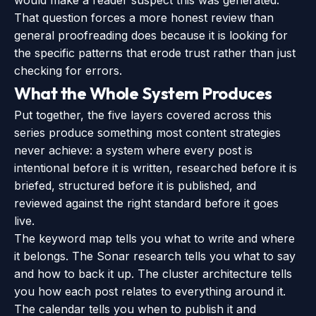
would make a reader suspect this was generated.”
That question forces a more honest review than
general proofreading does because it is looking for
the specific patterns that erode trust rather than just
checking for errors.
What the Whole System Produces
Put together, the five layers covered across this
series produce something most content strategies
never achieve: a system where every post is
intentional before it is written, researched before it is
briefed, structured before it is published, and
reviewed against the right standard before it goes
live.
The keyword map tells you what to write and where
it belongs. The Sonar research tells you what to say
and how to back it up. The cluster architecture tells
you how each post relates to everything around it.
The calendar tells you when to publish it and