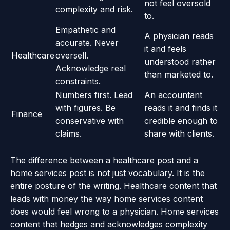
not feel oversold
complexity and risk.
to.
Empathetic and
A physician reads
accurate. Never
it and feels
Healthcare
oversell.
understood rather
Acknowledge real
than marketed to.
constraints.
Numbers first. Lead
An accountant
with figures. Be
reads it and finds it
Finance
conservative with
credible enough to
claims.
share with clients.
The difference between a healthcare post and a
home services post is not just vocabulary. It is the
entire posture of the writing. Healthcare content that
leads with money the way home services content
does would feel wrong to a physician. Home services
content that hedges and acknowledges complexity