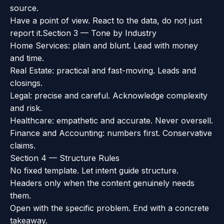
source.
Have a point of view. React to the data, do not just
report it.
Section 3 — Tone by Industry
Home Services: plain and blunt. Lead with money
and time.
Real Estate: practical and fast-moving. Leads and
closings.
Legal: precise and careful. Acknowledge complexity
and risk.
Healthcare: empathetic and accurate. Never oversell.
Finance and Accounting: numbers first. Conservative
claims.
Section 4 — Structure Rules
No fixed template. Let intent guide structure.
Headers only when the content genuinely needs
them.
Open with the specific problem. End with a concrete
takeaway.