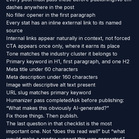
dashes anywhere in the post
No filler opener in the first paragraph
Every stat has an inline external link to its named
source
Internal links appear naturally in context, not forced
CTA appears once only, where it earns its place
Tone matches the industry cluster it belongs to
Primary keyword in H1, first paragraph, and one H2
Meta title under 60 characters
Meta description under 160 characters
Image with descriptive alt text present
URL slug matches primary keyword
Humanizer pass completed
Ask before publishing:
“What makes this obviously AI-generated?”
Fix those things. Then publish.
The last question in that checklist is the most
important one. Not “does this read well” but “what