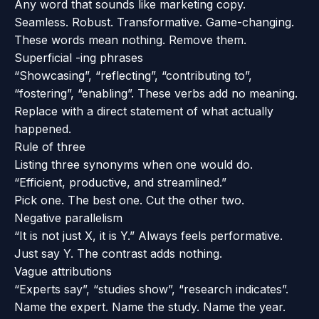
Any word that sounds like marketing copy.
Seamless. Robust. Transformative. Game-changing.
These words mean nothing. Remove them.
Superficial -ing phrases
“Showcasing”, “reflecting”, “contributing to”,
“fostering”, “enabling”. These verbs add no meaning.
Replace with a direct statement of what actually
happened.
Rule of three
Listing three synonyms when one would do.
“Efficient, productive, and streamlined.”
Pick one. The best one. Cut the other two.
Negative parallelism
“It is not just X, it is Y.” Always feels performative.
Just say Y. The contrast adds nothing.
Vague attributions
“Experts say”, “studies show”, “research indicates”.
Name the expert. Name the study. Name the year.