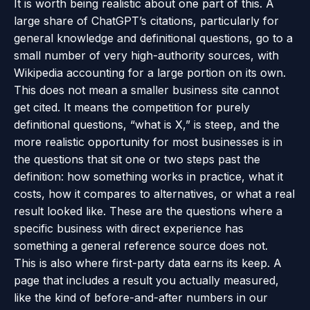
It is worth being realistic about one part of this. A
large share of ChatGPT’s citations, particularly for
general knowledge and definitional questions, go to a
small number of very high-authority sources, with
Wikipedia accounting for a large portion on its own.
This does not mean a smaller business site cannot
get cited. It means the competition for purely
definitional questions, “what is X,” is steep, and the
more realistic opportunity for most businesses is in
the questions that sit one or two steps past the
definition: how something works in practice, what it
costs, how it compares to alternatives, or what a real
result looked like. These are the questions where a
specific business with direct experience has
something a general reference source does not.
This is also where first-party data earns its keep. A
page that includes a result you actually measured,
like the kind of before-and-after numbers in our