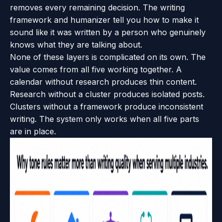
removes every remaining decision. The writing
framework and humanizer tell you how to make it
sound like it was written by a person who genuinely
knows what they are talking about.
None of these layers is complicated on its own. The
value comes from all five working together. A
calendar without research produces thin content.
Research without a cluster produces isolated posts.
Clusters without a framework produce inconsistent
writing. The system only works when all five parts
are in place.