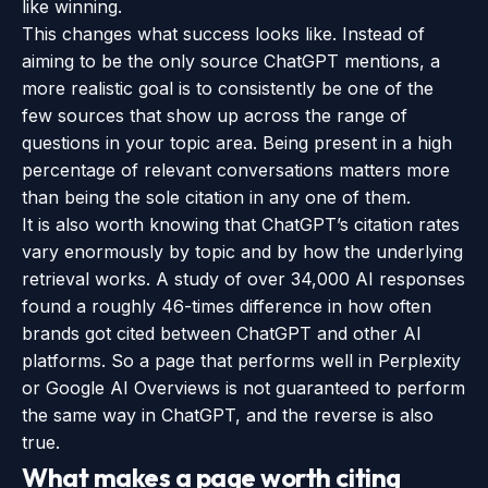
like winning.
This changes what success looks like. Instead of
aiming to be the only source ChatGPT mentions, a
more realistic goal is to consistently be one of the
few sources that show up across the range of
questions in your topic area. Being present in a high
percentage of relevant conversations matters more
than being the sole citation in any one of them.
It is also worth knowing that ChatGPT’s citation rates
vary enormously by topic and by how the underlying
retrieval works. A study of over 34,000 AI responses
found a roughly 46-times difference in how often
brands got cited between ChatGPT and other AI
platforms. So a page that performs well in Perplexity
or Google AI Overviews is not guaranteed to perform
the same way in ChatGPT, and the reverse is also
true.
What makes a page worth citing