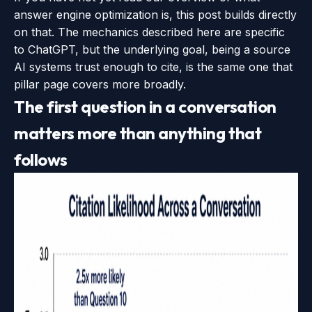
answer engine optimization is
, this post builds directly
on that. The mechanics described here are specific
to ChatGPT, but the underlying goal, being a source
AI systems trust enough to cite, is the same one that
pillar page covers more broadly.
The first question in a conversation
matters more than anything that
follows