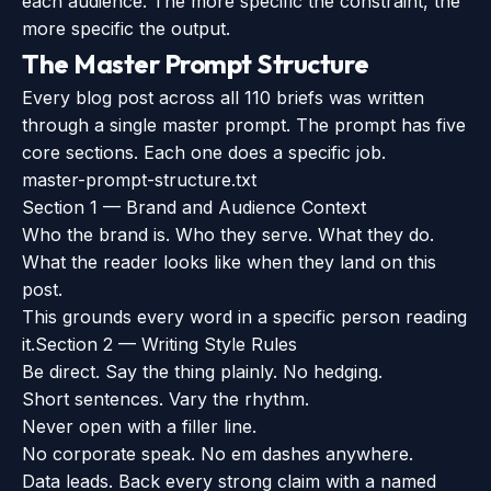
each audience. The more specific the constraint, the
more specific the output.
The Master Prompt Structure
Every blog post across all 110 briefs was written
through a single master prompt. The prompt has five
core sections. Each one does a specific job.
master-prompt-structure.txt
Section 1 — Brand and Audience Context
Who the brand is. Who they serve. What they do.
What the reader looks like when they land on this
post.
This grounds every word in a specific person reading
it.
Section 2 — Writing Style Rules
Be direct. Say the thing plainly. No hedging.
Short sentences. Vary the rhythm.
Never open with a filler line.
No corporate speak. No em dashes anywhere.
Data leads. Back every strong claim with a named