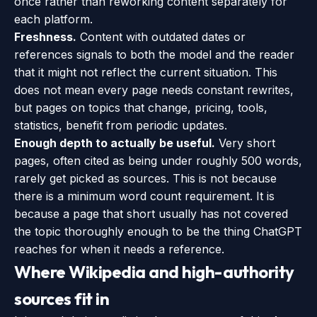
once rather than reworking content separately for
each platform.
Freshness.
Content with outdated dates or
references signals to both the model and the reader
that it might not reflect the current situation. This
does not mean every page needs constant rewrites,
but pages on topics that change, pricing, tools,
statistics, benefit from periodic updates.
Enough depth to actually be useful.
Very short
pages, often cited as being under roughly 500 words,
rarely get picked as sources. This is not because
there is a minimum word count requirement. It is
because a page that short usually has not covered
the topic thoroughly enough to be the thing ChatGPT
reaches for when it needs a reference.
Where Wikipedia and high-authority
sources fit in