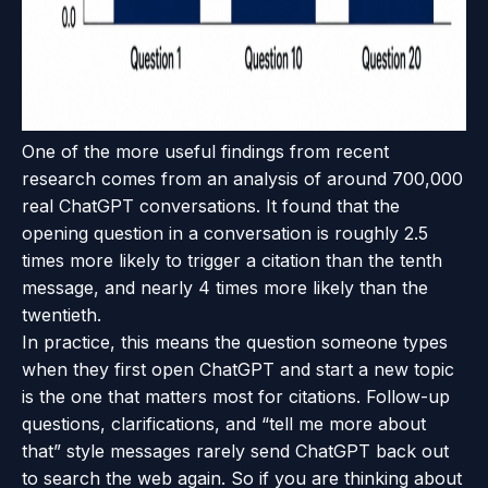
One of the more useful findings from recent
research comes from an analysis of around 700,000
real ChatGPT conversations. It found that the
opening question in a conversation is roughly 2.5
times more likely to trigger a citation than the tenth
message, and nearly 4 times more likely than the
twentieth.
In practice, this means the question someone types
when they first open ChatGPT and start a new topic
is the one that matters most for citations. Follow-up
questions, clarifications, and “tell me more about
that” style messages rarely send ChatGPT back out
to search the web again. So if you are thinking about