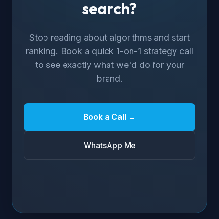
search?
Stop reading about algorithms and start
ranking. Book a quick 1-on-1 strategy call
to see exactly what we'd do for your
brand.
Book a Call →
WhatsApp Me