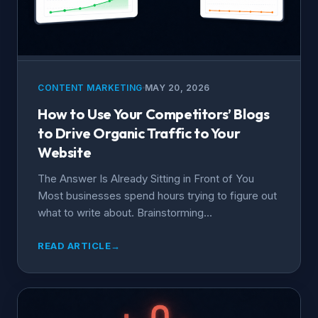
CONTENT MARKETING
MAY 20, 2026
How to Use Your Competitors’ Blogs
to Drive Organic Traffic to Your
Website
The Answer Is Already Sitting in Front of You
Most businesses spend hours trying to figure out
what to write about. Brainstorming...
READ ARTICLE
→