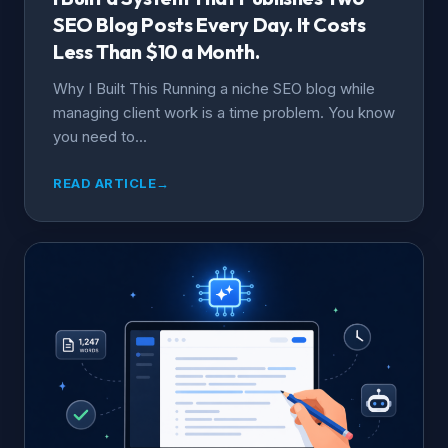
SEO Blog Posts Every Day. It Costs
Less Than $10 a Month.
Why I Built This Running a niche SEO blog while
managing client work is a time problem. You know
you need to...
READ ARTICLE
→