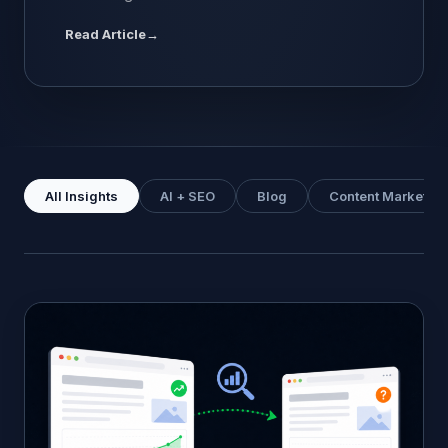
ChatGPT” is a slightly misleading question, but it
Read Article
→
is the question people actually ask, so it is
worth answering directly. Google ranking is
about position. Your page sits at number 3 or
number 7 for a given keyword, and that […]
All Insights
AI + SEO
Blog
Content Marketing