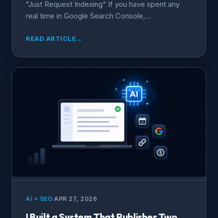
"Just Request Indexing" If you have spent any
real time in Google Search Console,...
READ ARTICLE
→
AI + SEO
APR 27, 2026
I Built a System That Publishes Two