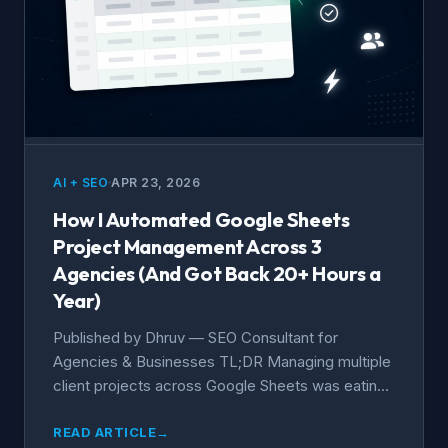
AI + SEO
APR 23, 2026
How I Automated Google Sheets
Project Management Across 3
Agencies (And Got Back 20+ Hours a
Year)
Published by Dhruv — SEO Consultant for
Agencies & Businesses TL;DR Managing multiple
client projects across Google Sheets was eating
hours every...
READ ARTICLE
→