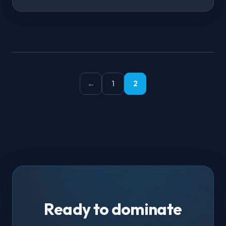
←
1
2
Ready to dominate