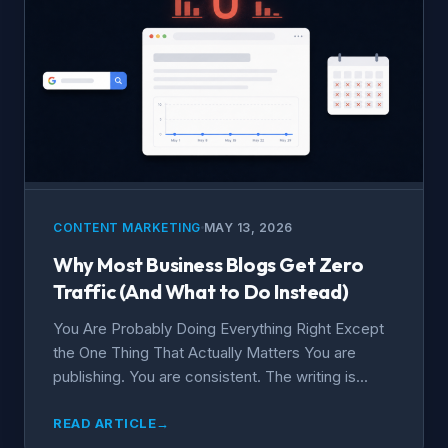
CONTENT MARKETING
MAY 13, 2026
Why Most Business Blogs Get Zero
Traffic (And What to Do Instead)
You Are Probably Doing Everything Right Except
the One Thing That Actually Matters You are
publishing. You are consistent. The writing is...
READ ARTICLE
→