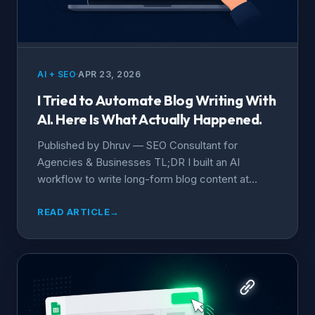
AI + SEO
APR 23, 2026
I Tried to Automate Blog Writing With
AI. Here Is What Actually Happened.
Published by Dhruv — SEO Consultant for
Agencies & Businesses TL;DR I built an AI
workflow to write long-form blog content at...
READ ARTICLE
→